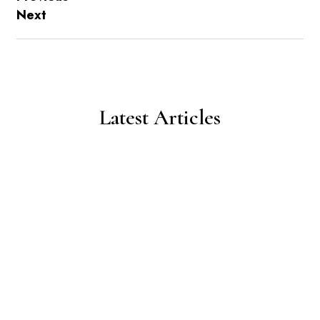
Next
Latest Articles