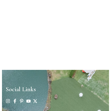
Social Links