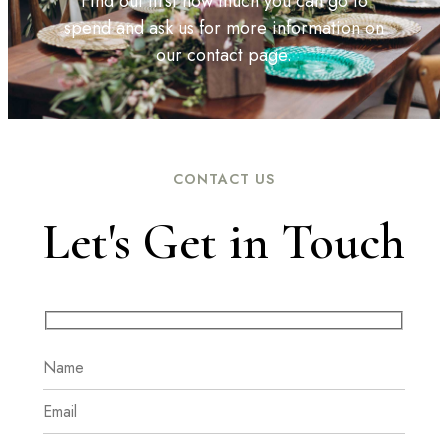
Find out first how much you can go to
spend and ask us for more information on
our contact page.
CONTACT US
Let's Get in Touch