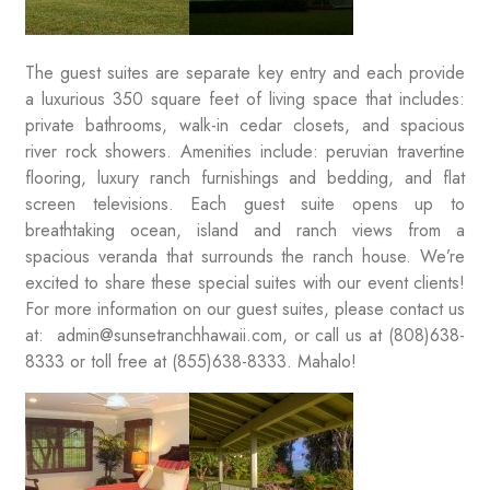
The guest suites are separate key entry and each provide
a luxurious 350 square feet of living space that includes:
private bathrooms, walk-in cedar closets, and spacious
river rock showers. Amenities include: peruvian travertine
flooring, luxury ranch furnishings and bedding, and flat
screen televisions. Each guest suite opens up to
breathtaking ocean, island and ranch views from a
spacious veranda that surrounds the ranch house. We’re
excited to share these special suites with our event clients!
For more information on our guest suites, please contact us
at: admin@sunsetranchhawaii.com, or call us at (808)638-
8333 or toll free at (855)638-8333. Mahalo!