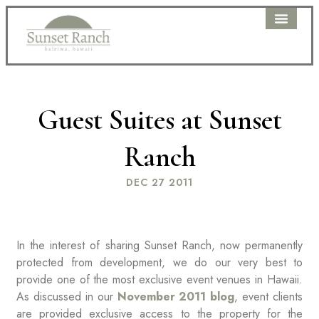
WEDDING PAC
PRICING DETAIL
CLIENT PORTAL
Guest Suites at Sunset
Ranch
DEC 27 2011
In the interest of sharing Sunset Ranch, now permanently
protected from development, we do our very best to
provide one of the most exclusive event venues in Hawaii.
As discussed in our
November 2011 blog
, event clients
are provided exclusive access to the property for the