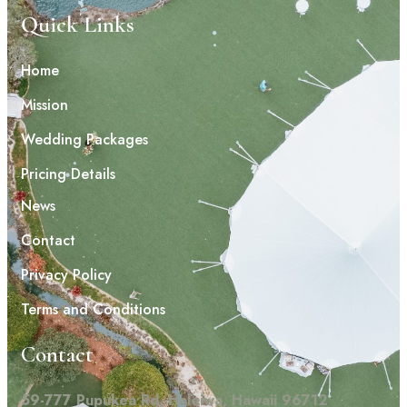
Quick Links
Home
Mission
Wedding Packages
Pricing Details
News
Contact
Privacy Policy
Terms and Conditions
Contact
59-777 Pupukea Rd, Haleiwa, Hawaii 96712