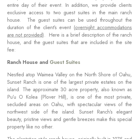
entire day of their event. In addition, we provide clients
exclusive access to two guest suites in the main ranch
house. The guest suites can be used throughout the
duration of the client’s event (
overnight accommodations
are not provided
). Here is a brief description of the ranch
house, and the guest suites that are included in the site
fee:
Ranch House and
Guest Suites
Nestled atop Waimea Valley on the North Shore of Oahu,
Sunset Ranch is one of the largest private estates on the
island. The approximate 30 acre property, also known as
Pu’u O Kolea (Plover Hill), is one of the most private,
secluded areas on Oahu, with spectacular views of the
northwest side of the island. Sunset Ranch’s elegant
beauty, pristine views and gentle breezes make this special
property like no other.