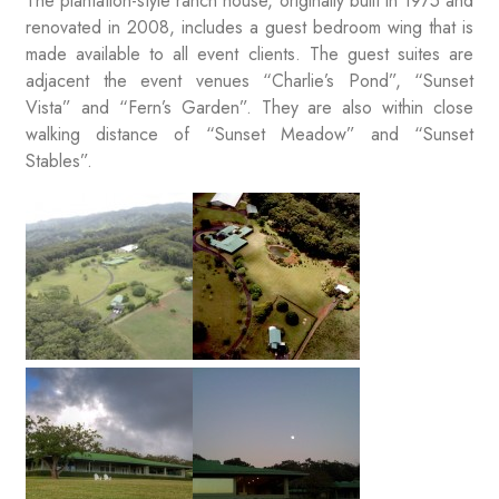
The plantation-style ranch house, originally built in 1975 and
renovated in 2008, includes a guest bedroom wing that is
made available to all event clients. The guest suites are
adjacent the event venues “Charlie’s Pond”, “Sunset
Vista” and “Fern’s Garden”. They are also within close
walking distance of “Sunset Meadow” and “Sunset
Stables”.