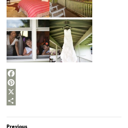
Facebook
Pinterest
X
Share
Previous