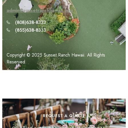
admin@sunsetranchhawaii.com
(808)638-8333
(855)638-8333
Copyright © 2025 Sunset Ranch Hawaii. All Rights
Reserved.
REQUEST A QUOTE