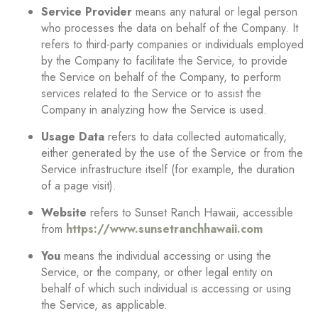
Service Provider
means any natural or legal person
who processes the data on behalf of the Company. It
refers to third-party companies or individuals employed
by the Company to facilitate the Service, to provide
the Service on behalf of the Company, to perform
services related to the Service or to assist the
Company in analyzing how the Service is used.
Usage Data
refers to data collected automatically,
either generated by the use of the Service or from the
Service infrastructure itself (for example, the duration
of a page visit).
Website
refers to Sunset Ranch Hawaii, accessible
from
https://www.sunsetranchhawaii.com
You
means the individual accessing or using the
Service, or the company, or other legal entity on
behalf of which such individual is accessing or using
the Service, as applicable.