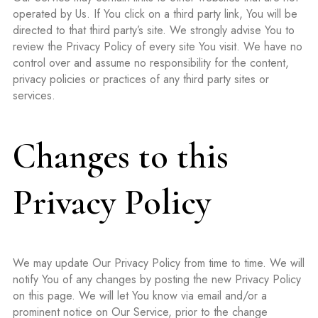
operated by Us. If You click on a third party link, You will be
directed to that third party’s site. We strongly advise You to
review the Privacy Policy of every site You visit. We have no
control over and assume no responsibility for the content,
privacy policies or practices of any third party sites or
services.
Changes to this
Privacy Policy
We may update Our Privacy Policy from time to time. We will
notify You of any changes by posting the new Privacy Policy
on this page. We will let You know via email and/or a
prominent notice on Our Service, prior to the change