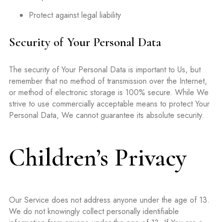
Protect against legal liability
Security of Your Personal Data
The security of Your Personal Data is important to Us, but
remember that no method of transmission over the Internet,
or method of electronic storage is 100% secure. While We
strive to use commercially acceptable means to protect Your
Personal Data, We cannot guarantee its absolute security.
Children’s Privacy
Our Service does not address anyone under the age of 13.
We do not knowingly collect personally identifiable