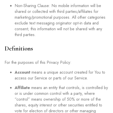
Non-Sharing Clause: No mobile information will be
shared or collected with third parties/affiliates for
marketing/promotional purposes. All other categories
exclude text messaging originator opt-in data and
consent; this information will not be shared with any
third parties.
Definitions
For the purposes of this Privacy Policy:
Account
means a unique account created for You to
access our Service or parts of our Service.
Affiliate
means an entity that controls, is controlled by
or is under common control with a party, where
“control” means ownership of 50% or more of the
shares, equity interest or other securities entitled to
vote for election of directors or other managing