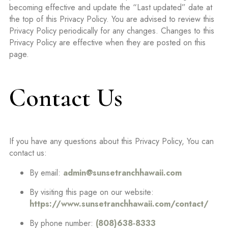
becoming effective and update the “Last updated” date at
the top of this Privacy Policy. You are advised to review this
Privacy Policy periodically for any changes. Changes to this
Privacy Policy are effective when they are posted on this
page.
Contact Us
If you have any questions about this Privacy Policy, You can
contact us:
By email:
admin@sunsetranchhawaii.com
By visiting this page on our website:
https://www.sunsetranchhawaii.com/contact/
By phone number:
(808)638-8333