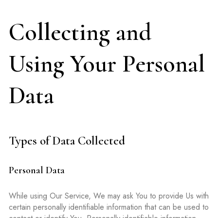
Collecting and
Using Your Personal
Data
Types of Data Collected
Personal Data
While using Our Service, We may ask You to provide Us with
certain personally identifiable information that can be used to