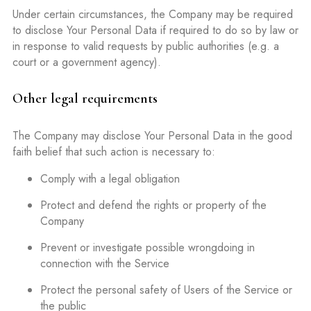
Under certain circumstances, the Company may be required
to disclose Your Personal Data if required to do so by law or
in response to valid requests by public authorities (e.g. a
court or a government agency).
Other legal requirements
The Company may disclose Your Personal Data in the good
faith belief that such action is necessary to:
Comply with a legal obligation
Protect and defend the rights or property of the
Company
Prevent or investigate possible wrongdoing in
connection with the Service
Protect the personal safety of Users of the Service or
the public