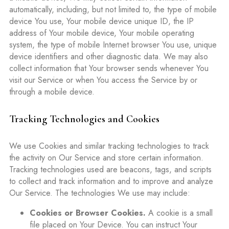
automatically, including, but not limited to, the type of mobile
device You use, Your mobile device unique ID, the IP
address of Your mobile device, Your mobile operating
system, the type of mobile Internet browser You use, unique
device identifiers and other diagnostic data. We may also
collect information that Your browser sends whenever You
visit our Service or when You access the Service by or
through a mobile device.
Tracking Technologies and Cookies
We use Cookies and similar tracking technologies to track
the activity on Our Service and store certain information.
Tracking technologies used are beacons, tags, and scripts
to collect and track information and to improve and analyze
Our Service. The technologies We use may include:
Cookies or Browser Cookies.
A cookie is a small
file placed on Your Device. You can instruct Your