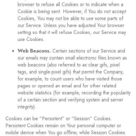
browser to refuse all Cookies or to indicate when a
Cookie is being sent. However, if You do not accept
Cookies, You may not be able to use some parts of
our Service. Unless you have adjusted Your browser
setting so that it will refuse Cookies, our Service may
use Cookies.
Web Beacons.
Certain sections of our Service and
our emails may contain small electronic files known as
web beacons (also referred to as clear gifs, pixel
tags, and single-pixel gifs) that permit the Company,
for example, to count users who have visited those
pages or opened an email and for other related
website statistics (for example, recording the popularity
of a certain section and verifying system and server
integrity).
Cookies can be “Persistent” or “Session” Cookies.
Persistent Cookies remain on Your personal computer or
mobile device when You go offline, while Session Cookies