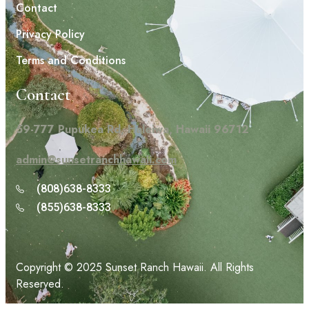
Contact
Privacy Policy
Terms and Conditions
Contact
59-777 Pupukea Rd, Haleiwa, Hawaii 96712
admin@sunsetranchhawaii.com
(808)638-8333
(855)638-8333
Copyright © 2025 Sunset Ranch Hawaii. All Rights
Reserved.