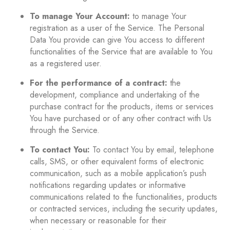
To manage Your Account:
to manage Your
registration as a user of the Service. The Personal
Data You provide can give You access to different
functionalities of the Service that are available to You
as a registered user.
For the performance of a contract:
the
development, compliance and undertaking of the
purchase contract for the products, items or services
You have purchased or of any other contract with Us
through the Service.
To contact You:
To contact You by email, telephone
calls, SMS, or other equivalent forms of electronic
communication, such as a mobile application’s push
notifications regarding updates or informative
communications related to the functionalities, products
or contracted services, including the security updates,
when necessary or reasonable for their