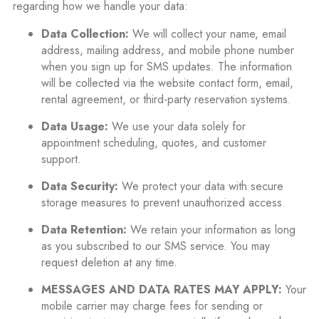
regarding how we handle your data:
Data Collection:
We will collect your name, email
address, mailing address, and mobile phone number
when you sign up for SMS updates. The information
will be collected via the website contact form, email,
rental agreement, or third-party reservation systems.
Data Usage:
We use your data solely for
appointment scheduling, quotes, and customer
support.
Data Security:
We protect your data with secure
storage measures to prevent unauthorized access.
Data Retention:
We retain your information as long
as you subscribed to our SMS service. You may
request deletion at any time.
MESSAGES AND DATA RATES MAY APPLY:
Your
mobile carrier may charge fees for sending or