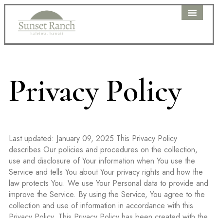
WEDDING PAC
PRICING DETAIL
CLIENT PORTAL
Privacy Policy
Last updated: January 09, 2025 This Privacy Policy
describes Our policies and procedures on the collection,
use and disclosure of Your information when You use the
Service and tells You about Your privacy rights and how the
law protects You. We use Your Personal data to provide and
improve the Service. By using the Service, You agree to the
collection and use of information in accordance with this
Privacy Policy. This Privacy Policy has been created with the