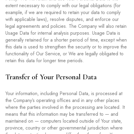
extent necessary to comply with our legal obligations (for
example, if we are required to retain your data to comply
with applicable laws), resolve disputes, and enforce our
legal agreements and policies. The Company will also retain
Usage Data for internal analysis purposes. Usage Data is
generally retained for a shorter period of time, except when
this data is used to strengthen the security or to improve the
functionality of Our Service, or We are legally obligated to
retain this data for longer time periods.
Transfer of Your Personal Data
Your information, including Personal Data, is processed at
the Company’s operating offices and in any other places
where the parties involved in the processing are located. It
means that this information may be transferred to — and
maintained on — computers located outside of Your state,
province, country or other governmental jurisdiction where