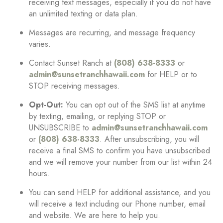
receiving text messages, especially if you do not have
an unlimited texting or data plan.
Messages are recurring, and message frequency
varies.
Contact Sunset Ranch at
(808) 638-8333
or
admin@sunsetranchhawaii.com
for HELP or to
STOP receiving messages.
Opt-Out:
You can opt out of the SMS list at anytime
by texting, emailing, or replying STOP or
UNSUBSCRIBE to
admin@sunsetranchhawaii.com
or
(808) 638-8333
. After unsubscribing, you will
receive a final SMS to confirm you have unsubscribed
and we will remove your number from our list within 24
hours.
You can send HELP for additional assistance, and you
will receive a text including our Phone number, email
and website. We are here to help you.