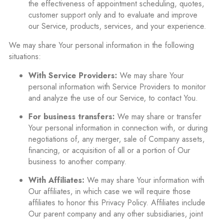
the effectiveness of appointment scheduling, quotes,
customer support only and to evaluate and improve
our Service, products, services, and your experience.
We may share Your personal information in the following
situations:
With Service Providers:
We may share Your
personal information with Service Providers to monitor
and analyze the use of our Service, to contact You.
For business transfers:
We may share or transfer
Your personal information in connection with, or during
negotiations of, any merger, sale of Company assets,
financing, or acquisition of all or a portion of Our
business to another company.
With Affiliates:
We may share Your information with
Our affiliates, in which case we will require those
affiliates to honor this Privacy Policy. Affiliates include
Our parent company and any other subsidiaries, joint