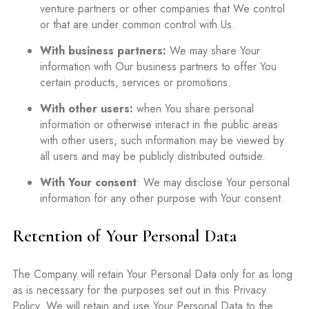
venture partners or other companies that We control
or that are under common control with Us.
With business partners:
We may share Your
information with Our business partners to offer You
certain products, services or promotions.
With other users:
when You share personal
information or otherwise interact in the public areas
with other users, such information may be viewed by
all users and may be publicly distributed outside.
With Your consent
: We may disclose Your personal
information for any other purpose with Your consent.
Retention of Your Personal Data
The Company will retain Your Personal Data only for as long
as is necessary for the purposes set out in this Privacy
Policy. We will retain and use Your Personal Data to the