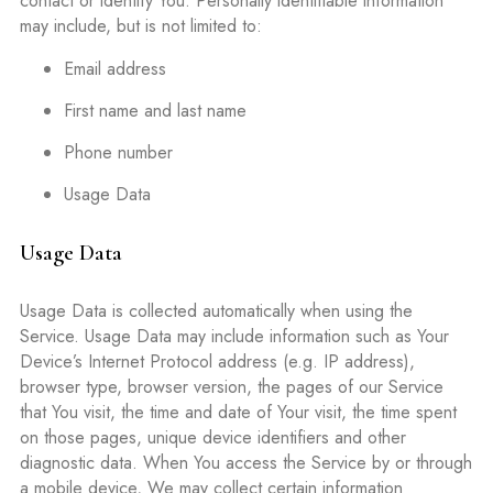
contact or identify You. Personally identifiable information
may include, but is not limited to:
Email address
First name and last name
Phone number
Usage Data
Usage Data
Usage Data is collected automatically when using the
Service. Usage Data may include information such as Your
Device’s Internet Protocol address (e.g. IP address),
browser type, browser version, the pages of our Service
that You visit, the time and date of Your visit, the time spent
on those pages, unique device identifiers and other
diagnostic data. When You access the Service by or through
a mobile device, We may collect certain information