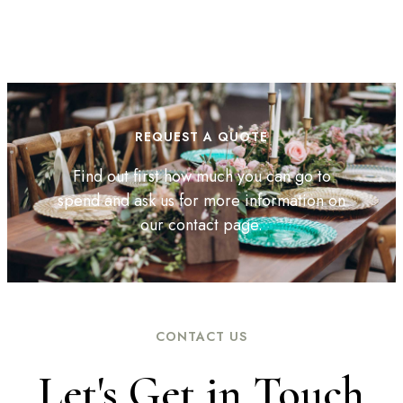
REQUEST A QUOTE
Find out first how much you can go to
spend and ask us for more information on
our contact page.
CONTACT US
Let's Get in Touch