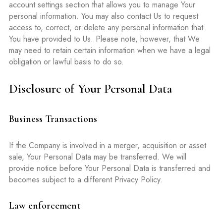
account settings section that allows you to manage Your
personal information. You may also contact Us to request
access to, correct, or delete any personal information that
You have provided to Us. Please note, however, that We
may need to retain certain information when we have a legal
obligation or lawful basis to do so.
Disclosure of Your Personal Data
Business Transactions
If the Company is involved in a merger, acquisition or asset
sale, Your Personal Data may be transferred. We will
provide notice before Your Personal Data is transferred and
becomes subject to a different Privacy Policy.
Law enforcement