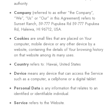
authority.
Company
(referred to as either “the Company”,
“We”, “Us” or “Our” in this Agreement) refers to
Sunset Ranch, 59-777 Pupukea Rd 59-777 Pupukea
Rd, Haleiwa, HI 96712, USA.
Cookies
are small files that are placed on Your
computer, mobile device or any other device by a
website, containing the details of Your browsing history
on that website among its many uses.
Country
refers to: Hawaii, United States
Device
means any device that can access the Service
such as a computer, a cellphone or a digital tablet.
Personal Data
is any information that relates to an
identified or identifiable individual.
Service
refers to the Website.