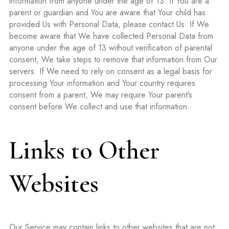
information from anyone under the age of 13. If You are a
parent or guardian and You are aware that Your child has
provided Us with Personal Data, please contact Us. If We
become aware that We have collected Personal Data from
anyone under the age of 13 without verification of parental
consent, We take steps to remove that information from Our
servers. If We need to rely on consent as a legal basis for
processing Your information and Your country requires
consent from a parent, We may require Your parent’s
consent before We collect and use that information.
Links to Other
Websites
Our Service may contain links to other websites that are not