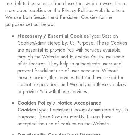
are deleted as soon as You close Your web browser. Learn
more about cookies on the Privacy Policies website article.
We use both Session and Persistent Cookies for the
purposes set out below:
Necessary / Essential Cookies
Type: Session
CookiesAdministered by: Us Purpose: These Cookies
are essential to provide You with services available
through the Website and to enable You to use some
of its features. They help to authenticate users and
prevent fraudulent use of user accounts. Without
these Cookies, the services that You have asked for
cannot be provided, and We only use these Cookies
to provide You with those services.
Cookies Policy / Notice Acceptance
Cookies
Type: Persistent CookiesAdministered by: Us
Purpose: These Cookies identify if users have
accepted the use of cookies on the Website.