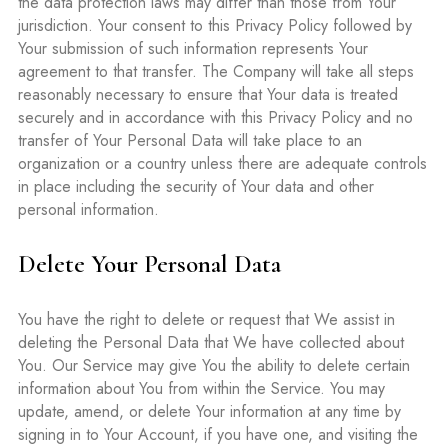
the data protection laws may differ than those from Your
jurisdiction. Your consent to this Privacy Policy followed by
Your submission of such information represents Your
agreement to that transfer. The Company will take all steps
reasonably necessary to ensure that Your data is treated
securely and in accordance with this Privacy Policy and no
transfer of Your Personal Data will take place to an
organization or a country unless there are adequate controls
in place including the security of Your data and other
personal information.
Delete Your Personal Data
You have the right to delete or request that We assist in
deleting the Personal Data that We have collected about
You. Our Service may give You the ability to delete certain
information about You from within the Service. You may
update, amend, or delete Your information at any time by
signing in to Your Account, if you have one, and visiting the