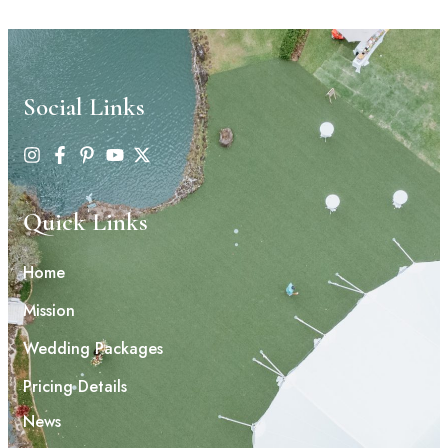
Social Links
Quick Links
Home
Mission
Wedding Packages
Pricing Details
News