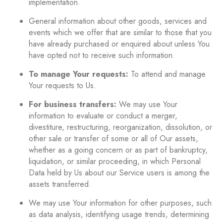
implementation.
General information about other goods, services and
events which we offer that are similar to those that you
have already purchased or enquired about unless You
have opted not to receive such information.
To manage Your requests:
To attend and manage
Your requests to Us.
For business transfers:
We may use Your
information to evaluate or conduct a merger,
divestiture, restructuring, reorganization, dissolution, or
other sale or transfer of some or all of Our assets,
whether as a going concern or as part of bankruptcy,
liquidation, or similar proceeding, in which Personal
Data held by Us about our Service users is among the
assets transferred.
We may use Your information for other purposes, such
as data analysis, identifying usage trends, determining