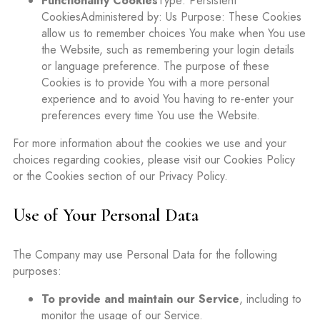
Functionality Cookies
Type: Persistent
CookiesAdministered by: Us Purpose: These Cookies
allow us to remember choices You make when You use
the Website, such as remembering your login details
or language preference. The purpose of these
Cookies is to provide You with a more personal
experience and to avoid You having to re-enter your
preferences every time You use the Website.
For more information about the cookies we use and your
choices regarding cookies, please visit our Cookies Policy
or the Cookies section of our Privacy Policy.
Use of Your Personal Data
The Company may use Personal Data for the following
purposes:
To provide and maintain our Service
, including to
monitor the usage of our Service.