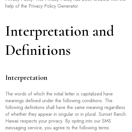
help of the Privacy Policy Generator.
Interpretation and
Definitions
Interpretation
The words of which the initial letter is capitalized have
meanings defined under the following conditions. The
following definitions shall have the same meaning regardless
of whether they appear in singular or in plural. Sunset Ranch
Hawaii respects your privacy. By opting into our SMS
messaging service, you agree to the following terms